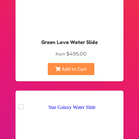
Green Lava Water Slide
$495.00
from
Add to Cart