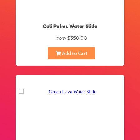
Cali Palms Water Slide
$350.00
from
Add to Cart