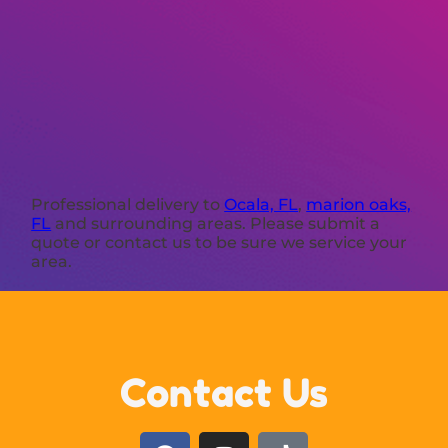
Professional delivery to
Ocala, FL
,
marion oaks,
FL
and surrounding areas. Please submit a
quote or contact us to be sure we service your
area.
Contact Us