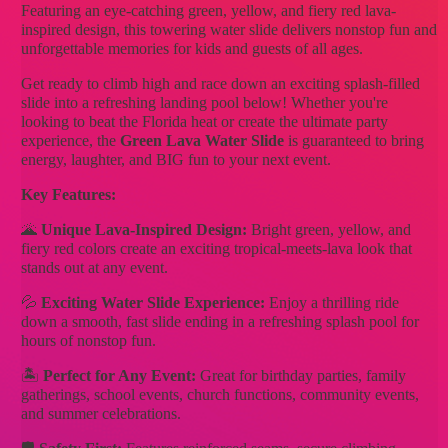
Featuring an eye-catching green, yellow, and fiery red lava-
inspired design, this towering water slide delivers nonstop fun and
unforgettable memories for kids and guests of all ages.
Get ready to climb high and race down an exciting splash-filled
slide into a refreshing landing pool below! Whether you're
looking to beat the Florida heat or create the ultimate party
experience, the
Green Lava Water Slide
is guaranteed to bring
energy, laughter, and BIG fun to your next event.
Key Features:
🌋
Unique Lava-Inspired Design:
Bright green, yellow, and
fiery red colors create an exciting tropical-meets-lava look that
stands out at any event.
💦
Exciting Water Slide Experience:
Enjoy a thrilling ride
down a smooth, fast slide ending in a refreshing splash pool for
hours of nonstop fun.
🏝️
Perfect for Any Event:
Great for birthday parties, family
gatherings, school events, church functions, community events,
and summer celebrations.