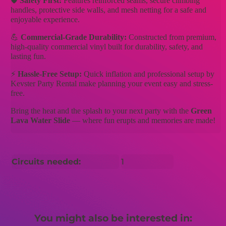
🛡️
Safety First:
Features reinforced seams, secure climbing
handles, protective side walls, and mesh netting for a safe and
enjoyable experience.
💪
Commercial-Grade Durability:
Constructed from premium,
high-quality commercial vinyl built for durability, safety, and
lasting fun.
⚡
Hassle-Free Setup:
Quick inflation and professional setup by
Kevster Party Rental make planning your event easy and stress-
free.
Bring the heat and the splash to your next party with the
Green
Lava Water Slide
— where fun erupts and memories are made!
Circuits needed:
1
You might also be interested in: