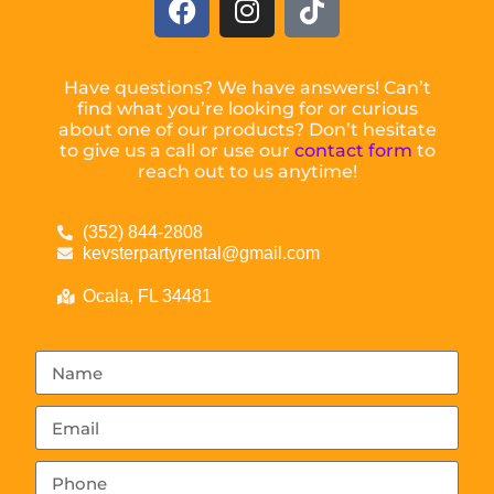
Have questions? We have answers! Can’t
find what you’re looking for or curious
about one of our products? Don’t hesitate
to give us a call or use our
contact form
to
reach out to us anytime!
(352) 844-2808
kevsterpartyrental@gmail.com
Ocala, FL 34481