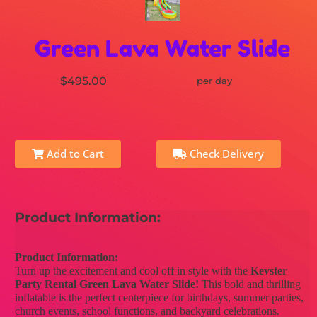
Green Lava Water Slide
$495.00
per day
Add to Cart
Check Delivery
Product Information:
Product Information:
Turn up the excitement and cool off in style with the
Kevster
Party Rental Green Lava Water Slide!
This bold and thrilling
inflatable is the perfect centerpiece for birthdays, summer parties,
church events, school functions, and backyard celebrations.