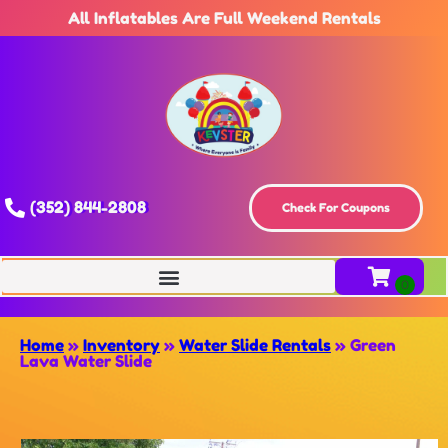
All Inflatables Are Full Weekend Rentals
(352) 844-2808
Check For Coupons
Home
»
Inventory
»
Water Slide Rentals
»
Green
Lava Water Slide